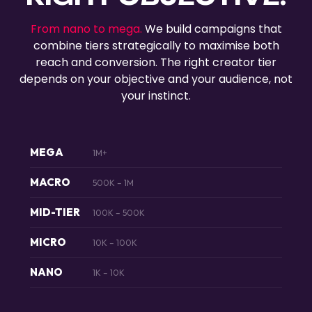
From nano to mega.
We build campaigns that
combine tiers strategically to maximise both
reach and conversion. The right creator tier
depends on your objective and your audience, not
your instinct.
MEGA
1M+
MACRO
500K – 1M
MID-TIER
100K – 500K
MICRO
10K – 100K
NANO
1K – 10K