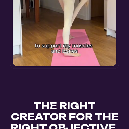
THE RIGHT
CREATOR FOR THE
RIGHT OBJECTIVE.