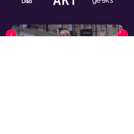
"We have found the team an absolute
pleasure to work with. They are
innovative, always stay on top of current
trends and approach every project with a