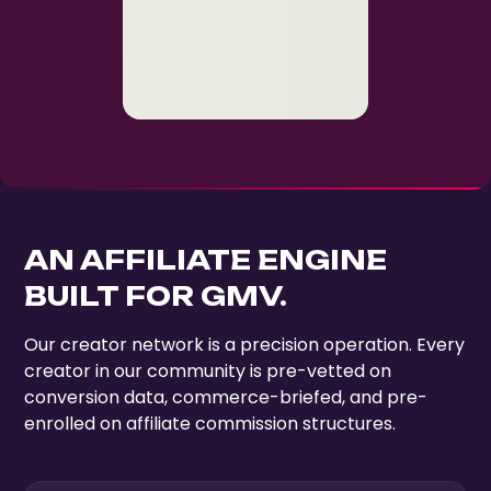
AN AFFILIATE ENGINE
BUILT FOR GMV.
Our creator network is a precision operation. Every
creator in our community is pre-vetted on
conversion data, commerce-briefed, and pre-
enrolled on affiliate commission structures.