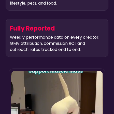
lifestyle, pets, and food.
Fully Reported
Weekly performance data on every creator.
GMV attribution, commission ROI, and
outreach rates tracked end to end.