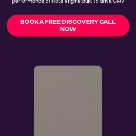
performance affiliate engine built to drive GMV
BOOK A FREE DISCOVERY CALL
NOW
70+