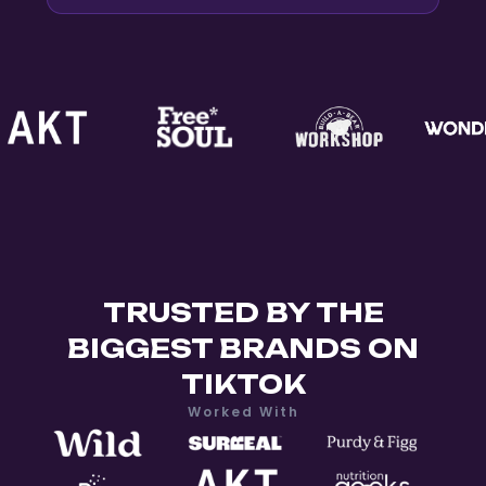
TRUSTED BY THE
BIGGEST BRANDS ON
TIKTOK
Worked With