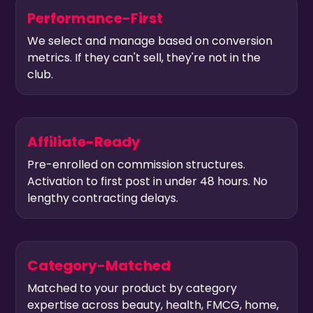
Performance-First
We select and manage based on conversion
metrics. If they can't sell, they're not in the
club.
Affiliate-Ready
Pre-enrolled on commission structures.
Activation to first post in under 48 hours. No
lengthy contracting delays.
Category-Matched
Matched to your product by category
expertise across beauty, health, FMCG, home,