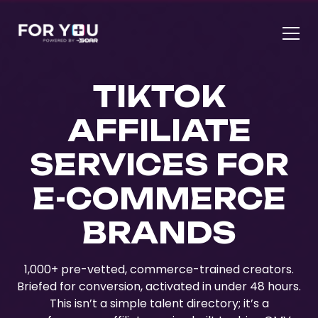
TIKTOK
AFFILIATE
SERVICES FOR
E-COMMERCE
BRANDS
1,000+ pre-vetted, commerce-trained creators.
Briefed for conversion, activated in under 48 hours.
This isn’t a simple talent directory; it’s a