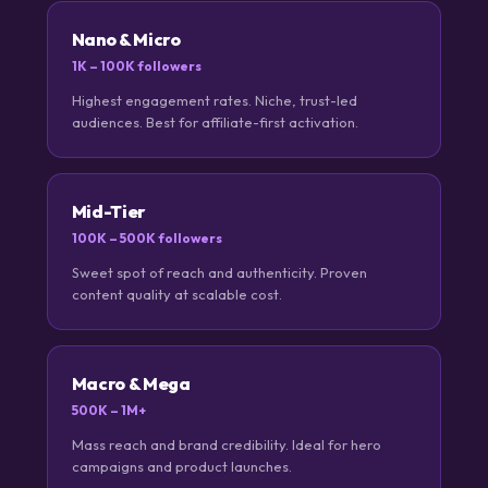
Nano & Micro
1K – 100K followers
Highest engagement rates. Niche, trust-led
audiences. Best for affiliate-first activation.
Mid-Tier
100K – 500K followers
Sweet spot of reach and authenticity. Proven
content quality at scalable cost.
Macro & Mega
500K – 1M+
Mass reach and brand credibility. Ideal for hero
campaigns and product launches.