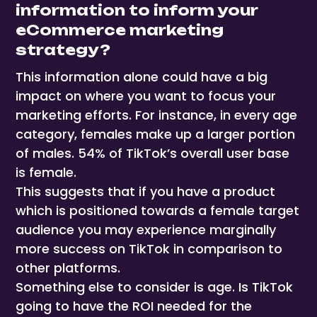
information to inform your
eCommerce marketing
strategy?
This information alone could have a big
impact on where you want to focus your
marketing efforts. For instance, in every age
category, females make up a larger portion
of males. 54% of TikTok’s overall user base
is female.
This suggests that if you have a product
which is positioned towards a female target
audience you may experience marginally
more success on TikTok in comparison to
other platforms.
Something else to consider is age. Is TikTok
going to have the ROI needed for the