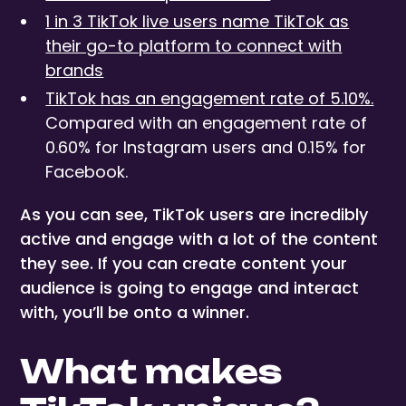
1 in 3 TikTok live users name TikTok as
their go-to platform to connect with
brands
TikTok has an engagement rate of 5.10%.
Compared with an engagement rate of
0.60% for Instagram users and 0.15% for
Facebook.
As you can see, TikTok users are incredibly
active and engage with a lot of the content
they see. If you can create content your
audience is going to engage and interact
with, you’ll be onto a winner.
What makes