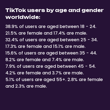
TikTok users by age and gender
worldwide:
38.9% of users are aged between 18 - 24.
21.5% are female and 17.4% are male.
32.4% of users are aged between 25 - 34.
17.3% are female and 15.1% are male.
15.6% of users are aged between 35 - 44.
8.2% are female and 7.4% are male.
7.9% of users are aged between 45 - 54.
4.2% are female and 3.7% are male.
5.1% of users are aged 55+. 2.8% are female
and 2.3% are male.