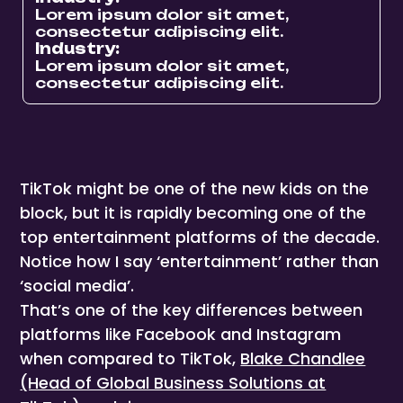
Lorem ipsum dolor sit amet,
consectetur adipiscing elit.
Industry:
Lorem ipsum dolor sit amet,
consectetur adipiscing elit.
TikTok might be one of the new kids on the
block, but it is rapidly becoming one of the
top entertainment platforms of the decade.
Notice how I say ‘entertainment’ rather than
‘social media’.
That’s one of the key differences between
platforms like Facebook and Instagram
when compared to TikTok,
Blake Chandlee
(Head of Global Business Solutions at