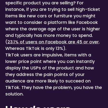
specific product you are selling? For
instance, if you are trying to sell high-ticket
items like new cars or furniture you might
want to consider a platform like Facebook
where the average age of the user is higher
and typically has more money to spend.
(
23.1% of users on Facebook are 45 or over
.
Whereas TikTok is only 13%).
TikTok users are impulsive, items with a
lower price point where you can instantly
display the USPs of the product and how
they address the pain points of your
audience are more likely to succeed on
TikTok. They have the problem, you have the
solution.