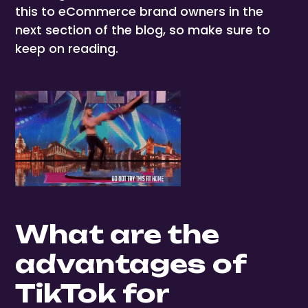
this to eCommerce brand owners in the
next section of the blog, so make sure to
keep on reading.
What are the
advantages of
TikTok for