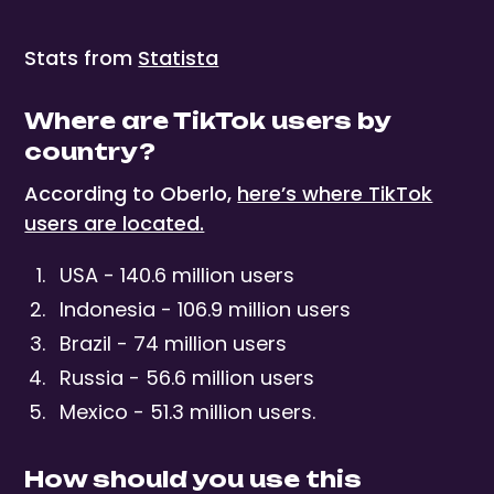
Stats from
Statista
Where are TikTok users by
country?
According to Oberlo,
here’s where TikTok
users are located.
USA - 140.6 million users
Indonesia - 106.9 million users
Brazil - 74 million users
Russia - 56.6 million users
Mexico - 51.3 million users.
How should you use this