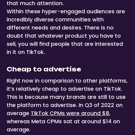
that much attention.
Within these hyper-engaged audiences are
incredibly diverse communities with
different needs and desires. There is no
doubt that whatever product you have to
sell, you will find people that are interested
in it on TikTok.
Cheap to advertise
Right now in comparison to other platforms,
it’s relatively cheap to advertise on TikTok.
This is because many brands are still to use
the platform to advertise. In Q3 of 2022 on
average
TikTok CPMs were around $8
,
whereas Meta CPMs sat at around $14 on
average.