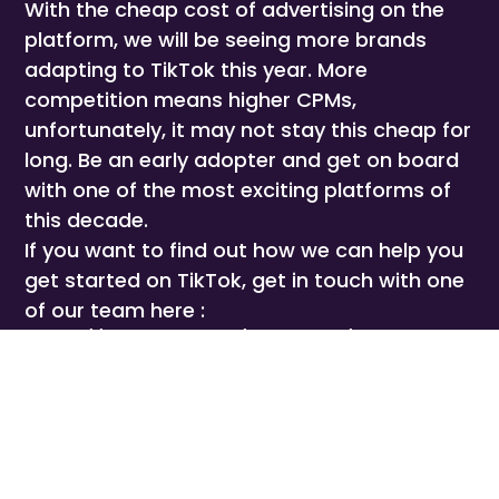
With the cheap cost of advertising on the
platform, we will be seeing more brands
adapting to TikTok this year. More
competition means higher CPMs,
unfortunately, it may not stay this cheap for
long. Be an early adopter and get on board
with one of the most exciting platforms of
this decade.
If you want to find out how we can help you
get started on TikTok, get in touch with one
of our team here :
https://calendly.com/joeforyou/15-minute-
meeting