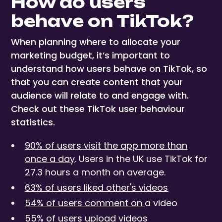
How do users
behave on TikTok?
When planning where to allocate your
marketing budget, it’s important to
understand how users behave on TikTok, so
that you can create content that your
audience will relate to and engage with.
Check out these TikTok user behaviour
statistics.
90% of users visit the app more than
once a day
. Users in the UK use TikTok for
27.3 hours a month on average.
63% of users liked other's videos
54% of users comment on
a video
55% of users upload videos