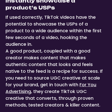
Instantly showcase a
product's USPs
If used correctly, TikTok videos have the
potential to showcase the USPs of a
product to a wide audience within the first
few seconds of a video, hooking the
audience in.
A good product, coupled with a good
creator makes content that makes
authentic content that looks and feels
native to the feed is a recipe for success. If
you need to source UGC creative at scale
for your brand, get in touch with
For You
Advertising
, they create TikTok UGC
creative that converts, through proven
methods, tested creators & killer content.