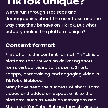
TikTok unique?
We’ve run through statistics and
demographics about the user base and the
way that they behave on TikTok. But what
actually makes the platform unique?
Content format
First of all is the content format. TikTok is a
platform that thrives on delivering short-
form, vertical video to its users. Short,
snappy, entertaining and engaging video is
TikTok’s lifeblood.
Many have seen the success of short-form
videos and added an aspect of it to their
platform, such as Reels on Instagram and
Shorts on YouTube. But are they striving to