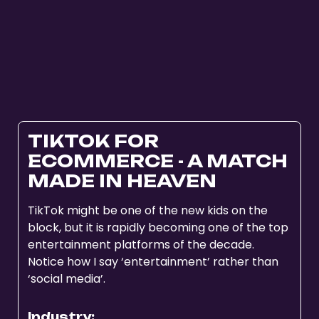
TIKTOK FOR
ECOMMERCE - A MATCH
MADE IN HEAVEN
TikTok might be one of the new kids on the
block, but it is rapidly becoming one of the top
entertainment platforms of the decade.
Notice how I say ‘entertainment’ rather than
‘social media’.
Industry: