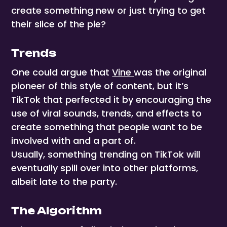
create something new or just trying to get
their slice of the pie?
Trends
One could argue that
Vine
was the original
pioneer of this style of content, but it’s
TikTok that perfected it by encouraging the
use of viral sounds, trends, and effects to
create something that people want to be
involved with and a part of.
Usually, something trending on TikTok will
eventually spill over into other platforms,
albeit late to the party.
The Algorithm