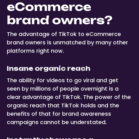
eCommerce
brand owners?
The advantage of TikTok to eCommerce
brand owners is unmatched by many other
platforms right now.
Insane organic reach
The ability for videos to go viral and get
seen by millions of people overnight is a
clear advantage of TikTok. The power of the
organic reach that TikTok holds and the
benefits of that for brand awareness
campaigns cannot be understated.