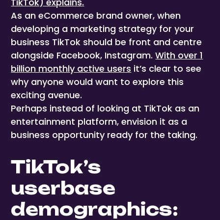
TikTok) explains.
As an eCommerce brand owner, when
developing a marketing strategy for your
business TikTok should be front and centre
alongside Facebook, Instagram.
With over 1
billion monthly active users
it’s clear to see
why anyone would want to explore this
exciting avenue.
Perhaps instead of looking at TikTok as an
entertainment platform, envision it as a
business opportunity ready for the taking.
TikTok’s
userbase
demographics: