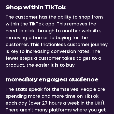
Shop within TikTok
The customer has the ability to shop from
within the TikTok app. This removes the
need to click through to another website,
removing a barrier to buying for the
customer. This frictionless customer journey
is key to increasing conversion rates. The
fewer steps a customer takes to get to a
product, the easier it is to buy.
Incredibly engaged audience
The stats speak for themselves. People are
spending more and more time on TikTok
each day (over 27 hours a week in the UK!).
There aren’t many platforms where you get