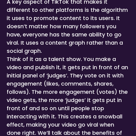
A key aspect of TikTok that makes it
different to other platforms is the algorithm
it uses to promote content to its users. It
doesn’t matter how many followers you
have, everyone has the same ability to go
viral. It uses a content graph rather than a
social graph.
Think of it as a talent show. You make a
video and publish it, it gets put in front of an
initial panel of ‘judges’. They vote on it with
engagement (likes, comments, shares,
follows). The more engagement (votes) the
video gets, the more ‘judges’ it gets put in
front of and so on until people stop
interacting with it. This creates a snowball
effect, making your video go viral when
done right. We’ll talk about the benefits of