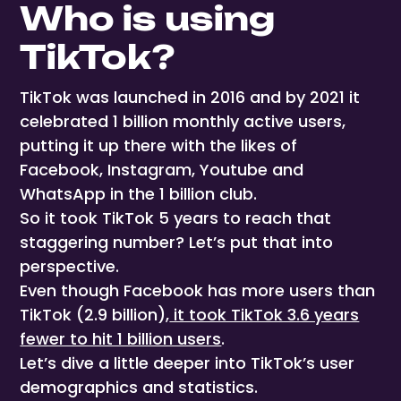
Who is using
TikTok?
TikTok was launched in 2016 and by 2021 it
celebrated 1 billion monthly active users,
putting it up there with the likes of
Facebook, Instagram, Youtube and
WhatsApp in the 1 billion club.
So it took TikTok 5 years to reach that
staggering number? Let’s put that into
perspective.
Even though Facebook has more users than
TikTok (2.9 billion),
it took TikTok 3.6 years
fewer to hit 1 billion users
.
Let’s dive a little deeper into TikTok’s user
demographics and statistics.